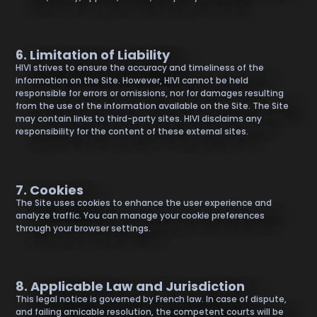
6. Limitation of Liability
HIVI strives to ensure the accuracy and timeliness of the
information on the Site. However, HIVI cannot be held
responsible for errors or omissions, nor for damages resulting
from the use of the information available on the Site. The Site
may contain links to third-party sites. HIVI disclaims any
responsibility for the content of these external sites.
7. Cookies
The Site uses cookies to enhance the user experience and
analyze traffic. You can manage your cookie preferences
through your browser settings.
8. Applicable Law and Jurisdiction
This legal notice is governed by French law. In case of dispute,
and failing amicable resolution, the competent courts will be