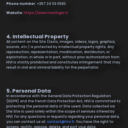
Phone number
: +357 24 03 0583
Website
:
https://www.hostinger.fr
4. Intellectual Property
All content on the Site (texts, images, videos, logos, graphics,
sounds, etc.) is protected by intellectual property rights. Any
reproduction, representation, modification, distribution, or
exploitation, in whole or in part, without prior authorization from
HIVI is strictly prohibited and constitutes infringement that may
result in civil and criminal liability for the perpetrator.
5. Personal Data
In accordance with the General Data Protection Regulation
(GDPR) and the French Data Protection Act, HIVI is committed to
protecting the personal data of Site users. Data collected via
the Site is used solely within the scope of services offered by
HIVI. For any questions or requests regarding your personal data,
you can contact us at:
contact@hivi.fr
. You have the right to
access, rectify, oppose, delete, and port your data.