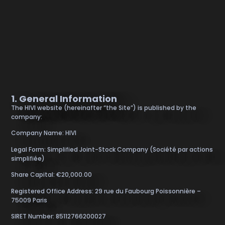
1. General Information
The HIVI website (hereinafter “the Site”) is published by the
company:
Company Name: HIVI
Legal Form: Simplified Joint-Stock Company (Société par actions
simplifiée)
Share Capital: €20,000.00
Registered Office Address: 29 rue du Faubourg Poissonnière –
75009 Paris
SIRET Number: 85112766200027