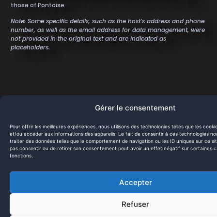
those of Pontoise.
Note: Some specific details, such as the host’s address and phone
number, as well as the email address for data management, were
not provided in the original text and are indicated as
placeholders.
Site map
Gérer le consentement
Contact us
Home
Pour offrir les meilleures expériences, nous utilisons des technologies telles que les cook
et/ou accéder aux informations des appareils. Le fait de consentir à ces technologies n
Services
office@hivi.fr
traiter des données telles que le comportement de navigation ou les ID uniques sur ce sit
pas consentir ou de retirer son consentement peut avoir un effet négatif sur certaines c
fonctions.
Projects
Clients
Accepter
Legal Notices
Refuser