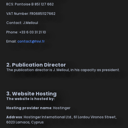
RCS: Pontoise B 851 127 662
VAT Number: FR06851127662
Contact: J.Melloul
Phone: +33 6 03 31 21 10
Email:
contact@hivi.fr
2. Publication Director
The publication director is J. Melloul, in his capacity as president.
3. Website Hosting
The website is hosted by:
Hosting provider name
: Hostinger
Address
: Hostinger International Ltd., 61 Lordou Vironos Street,
6023 Larnaca, Cyprus